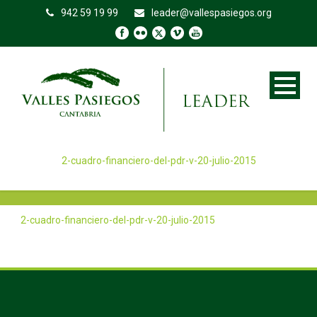
942 59 19 99
leader@vallespasiegos.org
2-cuadro-financiero-del-pdr-v-20-julio-2015
2-cuadro-financiero-del-pdr-v-20-julio-2015