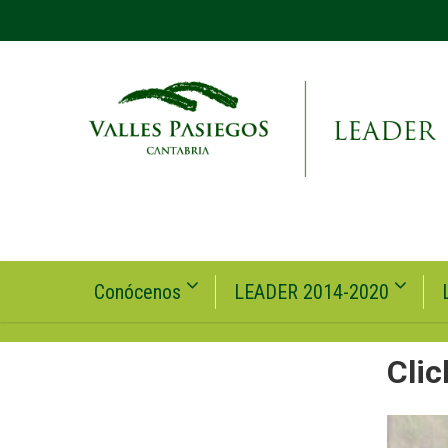
Conócenos
LEADER 2014-2020
Clic