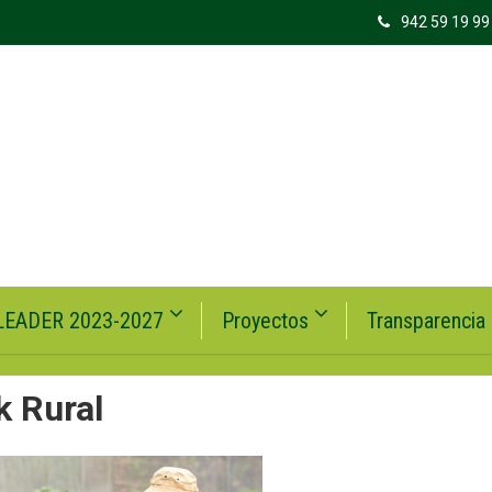
942 59 19 99
LEADER 2023-2027
Proyectos
Transparencia
k Rural