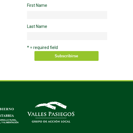
First Name
Last Name
* = required field