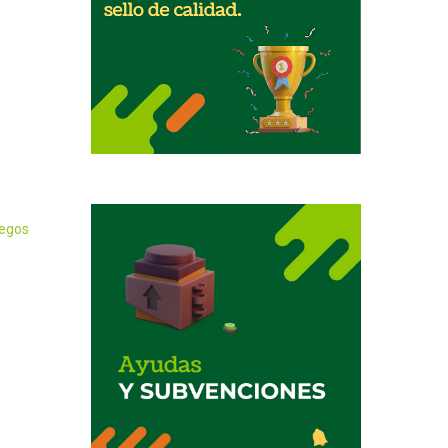
iegos